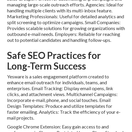
managing large-scale outreach efforts. Agencies: Ideal for
handling multiple clients with its multi-inbox feature.
Marketing Professionals: Useful for detailed analytics and
split screening to optimize campaigns. Small Companies:
Provides scalable solutions for growing organizations with
outbound e-mail needs. Employers: Reliable for reaching
out to potential candidates and handling follow-ups.
Safe SEO Practices for
Long-Term Success
Yesware
is a sales engagement platform created to
enhance email outreach for individuals, teams, and
enterprises. Email Tracking: Display email opens, link
clicks, and attachment views. Multichannel Campaigns:
Incorporate e-mail, phone, and social touches. Email
Design Templates: Produce and utilize templates for
faster emailing. Analytics: Track the efficiency of your e-
mail projects.
Google Chrome Extension: Easy gain access to and