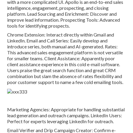
with a more complicated UI.
Apollo
is an end-to-end sales
intelligence, engagement, prospecting, and closing
platform. Lead Sourcing and Enrichment: Discover and
improve lead information. Prospecting Tools: Advanced
tools for identifying prospects.
Chrome Extension: Interact directly within Gmail and
LinkedIn. Email and Call Series: Easily develop and
introduce series, both manual and AI-generated. Rates:
This advanced sales engagement platform is not versatile
for smaller teams. Client Assistance: Apparently poor
client assistance experience in this cold e-mail software.
Users praise the great search function and great CRM
combination but slam the absence of rates flexibility and
poor customer support to name a few cold emailing tools.
Marketing Agencies: Appropriate for handling substantial
lead generation and outreach campaigns. LinkedIn Users:
Perfect for experts leveraging LinkedIn for outreach.
Email Verifier and Drip Campaign Creator: Confirm e-