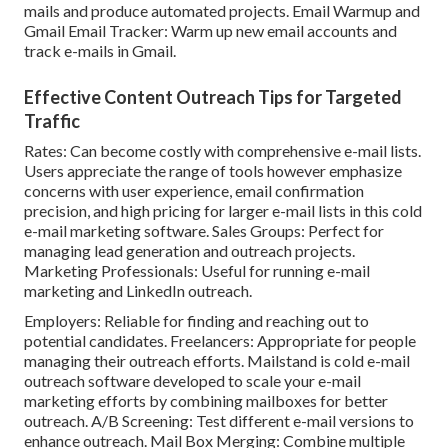
mails and produce automated projects. Email Warmup and
Gmail Email Tracker: Warm up new email accounts and
track e-mails in Gmail.
Effective Content Outreach Tips for Targeted
Traffic
Rates: Can become costly with comprehensive e-mail lists.
Users appreciate the range of tools however emphasize
concerns with user experience, email confirmation
precision, and high pricing for larger e-mail lists in this cold
e-mail marketing software. Sales Groups: Perfect for
managing lead generation and outreach projects.
Marketing Professionals: Useful for running e-mail
marketing and LinkedIn outreach.
Employers: Reliable for finding and reaching out to
potential candidates. Freelancers: Appropriate for people
managing their outreach efforts.
Mailstand
is cold e-mail
outreach software developed to scale your e-mail
marketing efforts by combining mailboxes for better
outreach. A/B Screening: Test different e-mail versions to
enhance outreach. Mail Box Merging: Combine multiple