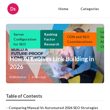
Ds
Home
Categories
Local
Server
Ranking
CDN and SEO
Searc
Configuration
Factor
Considerations
Algor
for SEO
Research
Chan
How AI Evolves Link Building in
2026
Published en
6 min read
Table of Contents
–
Comparing Manual Vs Automated 2026 SEO Strategies