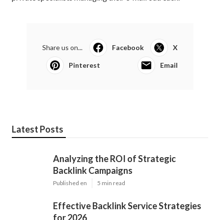
Share us on...
Facebook
X
Pinterest
Email
Latest Posts
Analyzing the ROI of Strategic
Backlink Campaigns
Published en
5 min read
Effective Backlink Service Strategies
for 2026