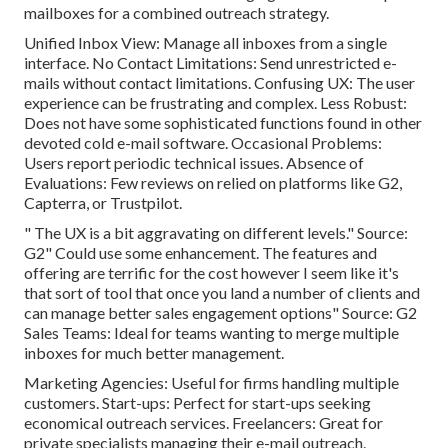
mailboxes for a combined outreach strategy.
Unified Inbox View: Manage all inboxes from a single
interface. No Contact Limitations: Send unrestricted e-
mails without contact limitations. Confusing UX: The user
experience can be frustrating and complex. Less Robust:
Does not have some sophisticated functions found in other
devoted cold e-mail software. Occasional Problems:
Users report periodic technical issues. Absence of
Evaluations: Few reviews on relied on platforms like G2,
Capterra, or Trustpilot.
" The UX is a bit aggravating on different levels." Source:
G2" Could use some enhancement. The features and
offering are terrific for the cost however I seem like it's
that sort of tool that once you land a number of clients and
can manage better sales engagement options" Source: G2
Sales Teams: Ideal for teams wanting to merge multiple
inboxes for much better management.
Marketing Agencies: Useful for firms handling multiple
customers. Start-ups: Perfect for start-ups seeking
economical outreach services. Freelancers: Great for
private specialists managing their e-mail outreach.