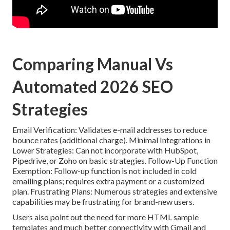
Comparing Manual Vs
Automated 2026 SEO
Strategies
Email Verification: Validates e-mail addresses to reduce
bounce rates (additional charge). Minimal Integrations in
Lower Strategies: Can not incorporate with HubSpot,
Pipedrive, or Zoho on basic strategies. Follow-Up Function
Exemption: Follow-up function is not included in cold
emailing plans; requires extra payment or a customized
plan. Frustrating Plans: Numerous strategies and extensive
capabilities may be frustrating for brand-new users.
Users also point out the need for more HTML sample
templates and much better connectivity with Gmail and