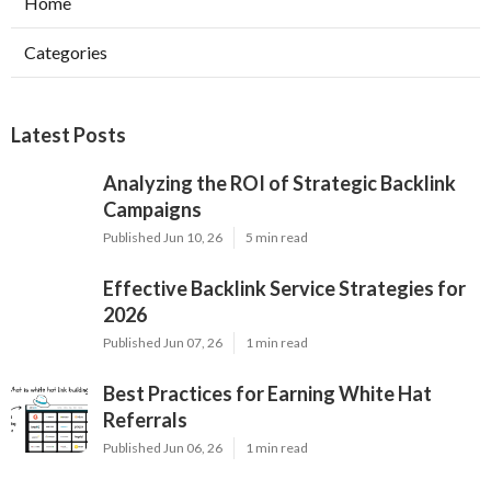
Home
Categories
Latest Posts
Analyzing the ROI of Strategic Backlink
Campaigns
Published Jun 10, 26
5 min read
Effective Backlink Service Strategies for
2026
Published Jun 07, 26
1 min read
Best Practices for Earning White Hat
Referrals
Published Jun 06, 26
1 min read