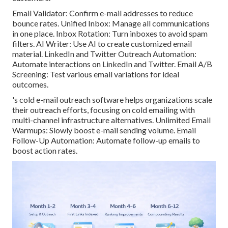
Email Validator: Confirm e-mail addresses to reduce
bounce rates. Unified Inbox: Manage all communications
in one place. Inbox Rotation: Turn inboxes to avoid spam
filters. AI Writer: Use AI to create customized email
material. LinkedIn and Twitter Outreach Automation:
Automate interactions on LinkedIn and Twitter. Email A/B
Screening: Test various email variations for ideal
outcomes.
's cold e-mail outreach software helps organizations scale
their outreach efforts, focusing on cold emailing with
multi-channel infrastructure alternatives. Unlimited Email
Warmups: Slowly boost e-mail sending volume. Email
Follow-Up Automation: Automate follow-up emails to
boost action rates.