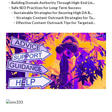
–
Building Domain Authority Through High-End Lin...
–
Safe SEO Practices for Long-Term Success
–
Sustainable Strategies for Securing High DA B...
–
Strategic Content Outreach Strategies for Ta...
–
Effective Content Outreach Tips for Targeted...