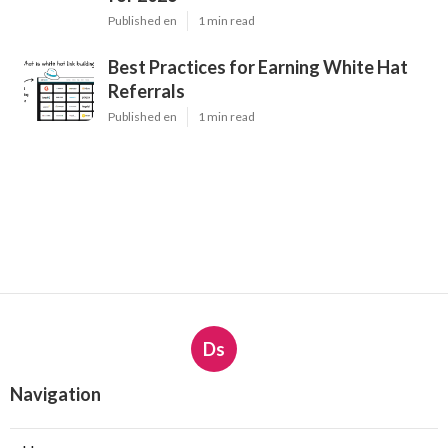
Published en
1 min read
Best Practices for Earning White Hat
Referrals
Published en
1 min read
Ds
Navigation