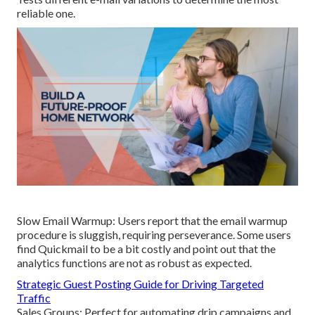
reliable one.
Slow Email Warmup: Users report that the email warmup
procedure is sluggish, requiring perseverance. Some users
find Quickmail to be a bit costly and point out that the
analytics functions are not as robust as expected.
Strategic Guest Posting Guide for Driving Targeted
Traffic
Sales Groups: Perfect for automating drip campaigns and