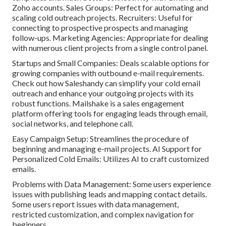
Zoho accounts. Sales Groups: Perfect for automating and
scaling cold outreach projects. Recruiters: Useful for
connecting to prospective prospects and managing
follow-ups. Marketing Agencies: Appropriate for dealing
with numerous client projects from a single control panel.
Startups and Small Companies: Deals scalable options for
growing companies with outbound e-mail requirements.
Check out how Saleshandy can simplify your cold email
outreach and enhance your outgoing projects with its
robust functions.
Mailshake
is a sales engagement
platform offering tools for engaging leads through email,
social networks, and telephone call.
Easy Campaign Setup: Streamlines the procedure of
beginning and managing e-mail projects. AI Support for
Personalized Cold Emails: Utilizes AI to craft customized
emails.
Problems with Data Management: Some users experience
issues with publishing leads and mapping contact details.
Some users report issues with data management,
restricted customization, and complex navigation for
beginners.