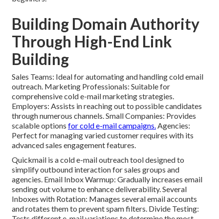
Building Domain Authority
Through High-End Link
Building
Sales Teams: Ideal for automating and handling cold email
outreach. Marketing Professionals: Suitable for
comprehensive cold e-mail marketing strategies.
Employers: Assists in reaching out to possible candidates
through numerous channels. Small Companies: Provides
scalable options
for cold e-mail campaigns.
Agencies:
Perfect for managing varied customer requires with its
advanced sales engagement features.
Quickmail
is a cold e-mail outreach tool designed to
simplify outbound interaction for sales groups and
agencies. Email Inbox Warmup: Gradually increases email
sending out volume to enhance deliverability. Several
Inboxes with Rotation: Manages several email accounts
and rotates them to prevent spam filters. Divide Testing:
Tests different e-mail variations to determine the most