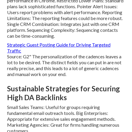
performance in Chrome. Restricted Lower Plans: Standard
plans lack sophisticated functions. Pointer Alert Issues:
Users report problems with alert performance. Reporting
Limitations: The reporting features could be more robust.
Single CRM Combination: Integrates just with one CRM
platform. Sequencing Complexity: Sequencing contacts
can be time-consuming.
Strategic Guest Posting Guide for Driving Targeted
Traffic
Source: G2" The personalization of the cadences leaves a
lot to be desired. The distinct fields you can put in are not
really precise, and this leads to a lot of generic cadences
and manual work on your end.
Sustainable Strategies for Securing
High DA Backlinks
Small Sales Teams: Useful for groups requiring
fundamental email outreach tools. Big Enterprises:
Appropriate for extensive sales engagement methods.
Marketing Agencies: Great for firms handling numerous
customers.