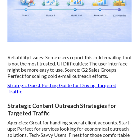
Reliability Issues: Some users report this cold emailing tool
is not the most trusted. UI Difficulties: The user interface
might be more easy to use. Source: G2 Sales Groups:
Perfect for scaling cold e-mail outreach efforts.
Strategic Guest Posting Guide for Driving Targeted
Traffic
Strategic Content Outreach Strategies for
Targeted Traffic
Agencies: Great for handling several client accounts. Start-
ups: Perfect for services looking for economical outreach
solutions. Tech-Savvy Users: Finest for those comfortable