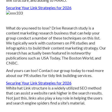
link structure, and adding to HARO.
Securing Your Link Strategies for 2026
What do you need to lose? Drive Research study is a
content marketing research business that can help your
group conduct a number of these techniques on this list.
We typically work with customers on PR studies and
infographics to build their content marketing strategy. Our
research has actually been featured in noteworthy
publications such as USA Today, The Boston World, and
CNBC.
And yours can too! Contact our group today to read more
about our PR studies for tidy link building services.
Securing Your Link Strategies for 2026
White hat Link structure is a widely utilized SEO method
that can assist a website rank higher in the search results.
Not just this, links also play a key role in helping the users
and search engine spiders find a site's material.