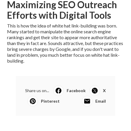
Maximizing SEO Outreach
Efforts with Digital Tools
This is how the idea of white hat link-building was born.
Many started to manipulate the
online search engine
rankings
and get their site to appear more authoritative
than they in fact are. Sounds attractive, but these practices
bring severe charges by Google, and if you don't want to
land in problem, you much better focus on white hat link-
building.
Share us on...
Facebook
X
Pinterest
Email