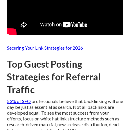
Securing Your Link Strategies for 2026
Top Guest Posting
Strategies for Referral
Traffic
53% of SEO
professionals believe that
backlinking will one
day be just as essential as search
. Not all backlinks are
developed equal. To see the most success from your
efforts, focus on white hat link structure methods such as
research-driven material, news release distribution, dead