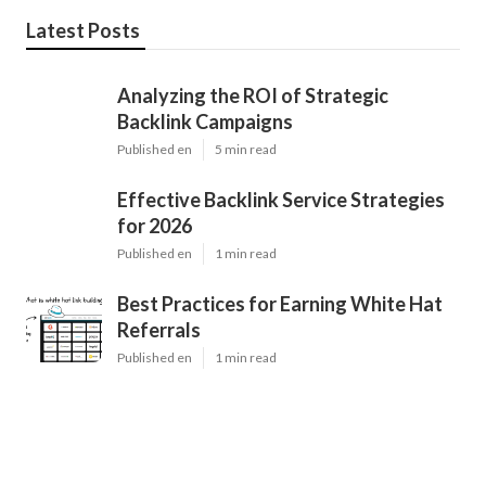
Latest Posts
Analyzing the ROI of Strategic
Backlink Campaigns
Published en
5 min read
Effective Backlink Service Strategies
for 2026
Published en
1 min read
Best Practices for Earning White Hat
Referrals
Published en
1 min read