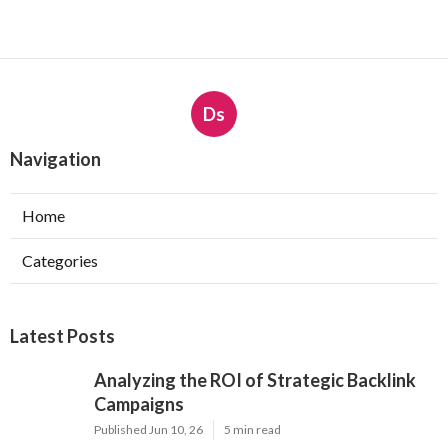
Ds
Navigation
Home
Categories
Latest Posts
Analyzing the ROI of Strategic Backlink
Campaigns
Published Jun 10, 26
5 min read