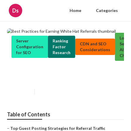
Ds
Home
Categories
Local
Server
Ranking
CDN and SEO
Searc
Configuration
Factor
Considerations
Algor
for SEO
Research
Chan
Best Practices for Earning White
Hat Referrals
Published en
1 min read
Table of Contents
–
Top Guest Posting Strategies for Referral Traffic