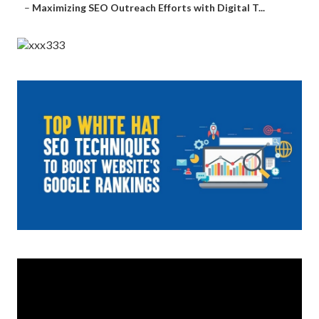
–
Maximizing SEO Outreach Efforts with Digital T...